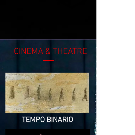
CINEMA
&
THEATRE
TEMPO BINARIO