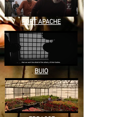
FORT APACHE
BUIO