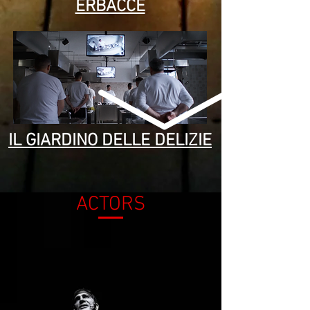
ERBACCE
IL GIARDINO DELLE DELIZIE
ACTORS