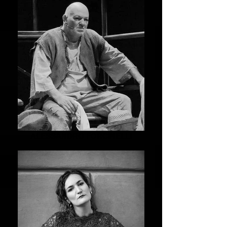
ALESSANDRO FORCINELLI