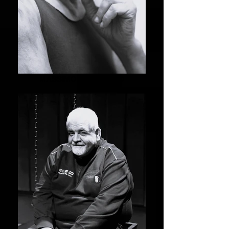
MASSIMO DI STEFANO