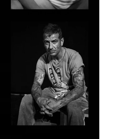
CHIARA CAVALIERI
CHRISTIAN CAVORSO