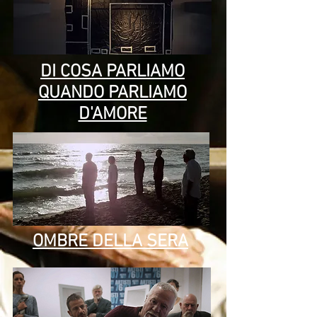
DI COSA PARLIAMO
QUANDO PARLIAMO
D'AMORE
OMBRE DELLA SERA