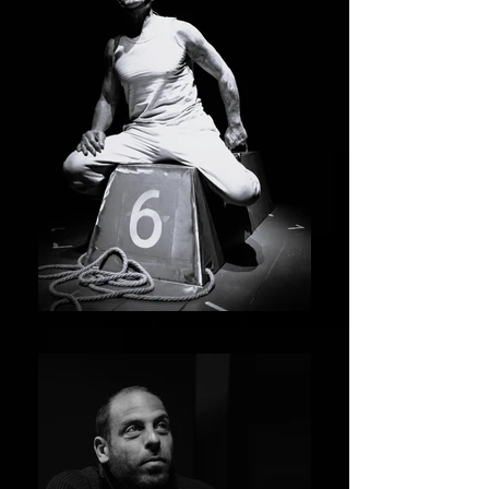
FABIO ALBANESE