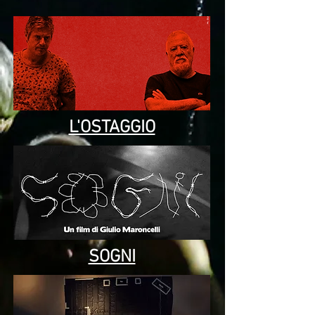
L'OSTAGGIO
SOGNI