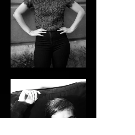
GABRIELLA INDOLFI