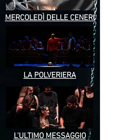
MERCOLEDÌ DELLE CENERI
LA POLVERIERA
L'ULTIMO MESSAGGIO