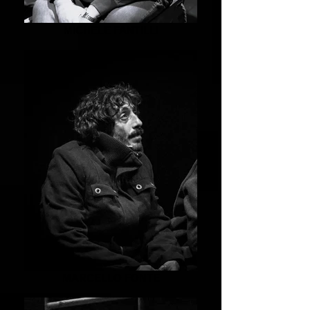
MICHELE FANTILLI
MARCELLO FONTE