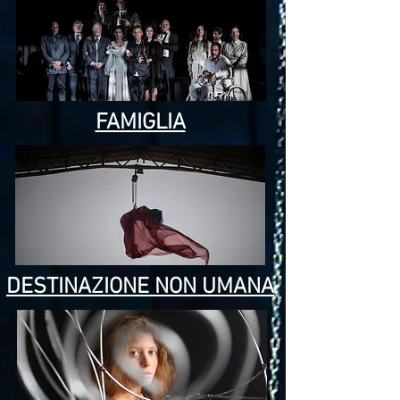
FAMIGLIA
DESTINAZIONE NON UMANA