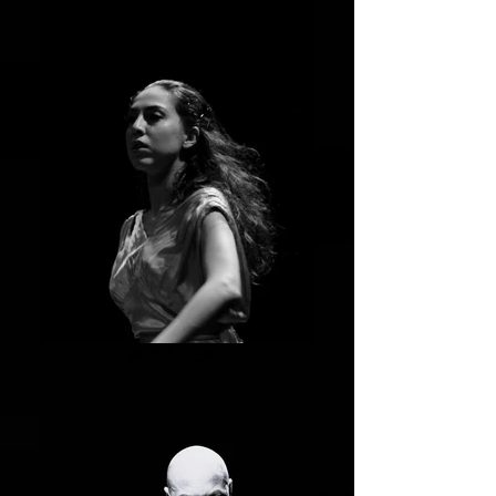
VIOLA CENTI