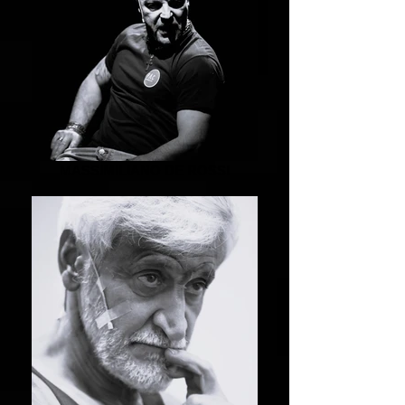
MASSIMILIANO DE ROSSI