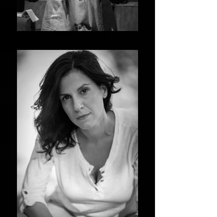
MATTEO CATENI