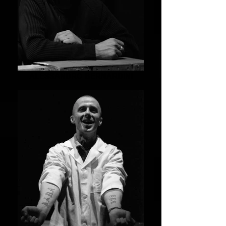
ALESSANDRO BERNARDINI