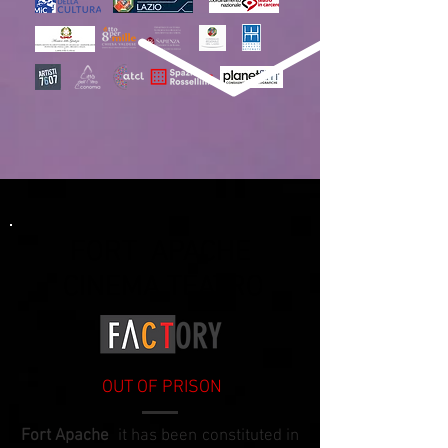
FORT APACHE
CINEMA TEATRO
OUT OF PRISON
Fort Apache
it has been constituted in