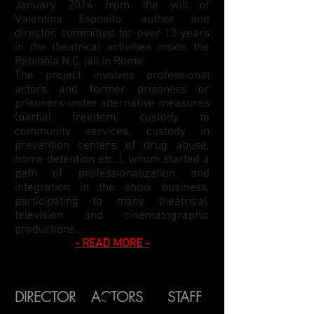
January 2014 from the will of
Valentina Esposito, author and
director, committed for over 13 years
in the theatrical activities inside the
Rebibbia N.C. jail in Rome.
The project involves professional
actors and former prisoners or
prisoners under alternative measures
(partial freedom, custody to
community services, custody in
prevention centers of drug abuse,
home detention etc..), whom started a
path of professionalization and
integration in the show business,
participating to many theatrical,
television and cinematographic
productions...
- READ MORE -
DIRECTOR
ACTORS
STAFF